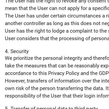
The User has the right to revoke any consent t
mean that the User can not apply for a specifi
The User has under certain circumstances a rig
another controller as long as this does not neg
User has the right to lodge a complaint to the 
User considers that the processing of personal
4. Security
We prioritize the personal integrity and there
take the measures that can be reasonably expe
accordance to this Privacy Policy and the GDP
However, transfers of information over the int
own risk of the person transferring the data. It
responsibility of the User that their login info
5. Transfer of personal data to third party