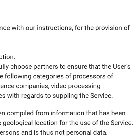
e with our instructions, for the provision of
ction.
ully choose partners to ensure that the User’s
e following categories of processors of
ference companies, video processing
 with regards to suppling the Service.
en compiled from information that has been
e geological location for the use of the Service.
persons and is thus not personal data.