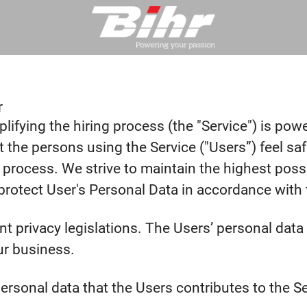
r
lifying the hiring process (the "Service") is pow
that the persons using the Service ("Users”) feel 
 process. We strive to maintain the highest poss
otect User's Personal Data in accordance with th
ent privacy legislations. The Users’ personal da
ur business.
rsonal data that the Users contributes to the Ser