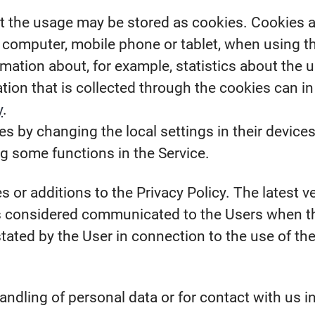
the usage may be stored as cookies. Cookies are 
s computer, mobile phone or tablet, when using t
mation about, for example, statistics about the u
ion that is collected through the cookies can in
y
.
s by changing the local settings in their devices
ng some functions in the Service.
 or additions to the Privacy Policy. The latest ve
is considered communicated to the Users when th
stated by the User in connection to the use of th
andling of personal data or for contact with us i