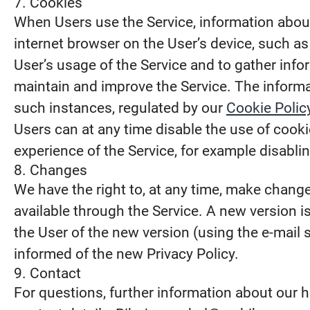
7. Cookies
When Users use the Service, information about 
internet browser on the User’s device, such a
User’s usage of the Service and to gather infor
maintain and improve the Service. The informat
such instances, regulated by our
Cookie Polic
Users can at any time disable the use of cookie
experience of the Service, for example disabli
8. Changes
We have the right to, at any time, make changes
available through the Service. A new version 
the User of the new version (using the e-mail 
informed of the new Privacy Policy.
9. Contact
For questions, further information about our h