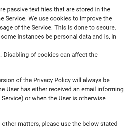
passive text files that are stored in the
he Service. We use cookies to improve the
sage of the Service. This is done to secure,
 some instances be personal data and is, in
. Disabling of cookies can affect the
rsion of the Privacy Policy will always be
e User has either received an email informing
e Service) or when the User is otherwise
n other matters, please use the below stated