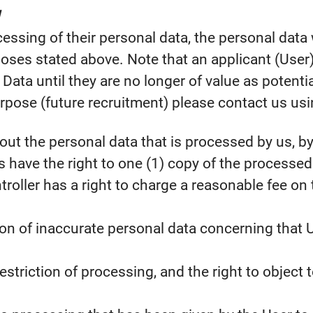
rocessing of their personal data, the personal dat
oses stated above. Note that an applicant (User)
ata until they are no longer of value as potentia
rpose (future recruitment) please contact us usi
ut the personal data that is processed by us, by 
 have the right to one (1) copy of the processe
oller has a right to charge a reasonable fee on 
ation of inaccurate personal data concerning that U
estriction of processing, and the right to object 