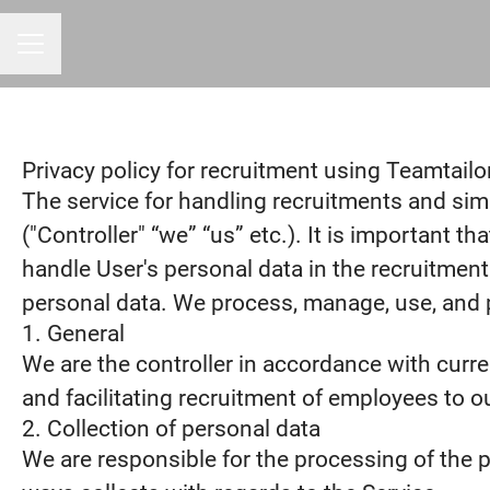
CAREER MENU
Privacy policy for recruitment using Teamtailo
The service for handling recruitments and simp
("Controller" “we” “us” etc.). It is important 
handle User's personal data in the recruitment
personal data. We process, manage, use, and pr
1. General
We are the controller in accordance with curr
and facilitating recruitment of employees to o
2. Collection of personal data
We are responsible for the processing of the pe