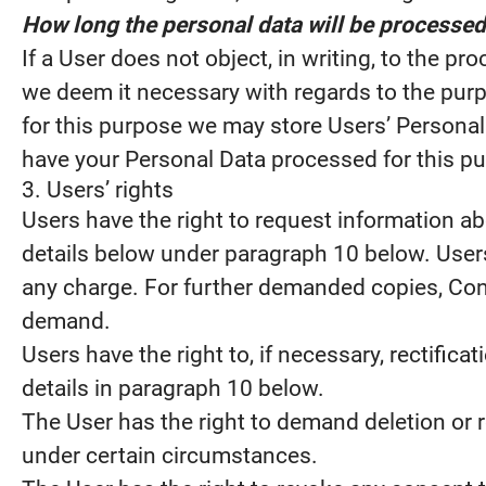
How long the personal data will be processed
If a User does not object, in writing, to the p
we deem it necessary with regards to the purp
for this purpose we may store Users’ Personal D
have your Personal Data processed for this pu
3. Users’ rights
Users have the right to request information abo
details below under paragraph 10 below. Users
any charge. For further demanded copies, Contr
demand.
Users have the right to, if necessary, rectific
details in paragraph 10 below.
The User has the right to demand deletion or r
under certain circumstances.