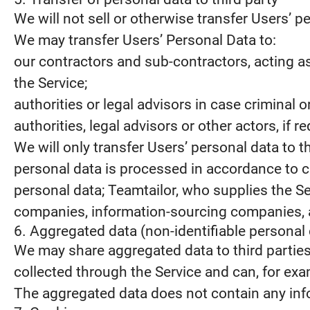
We will not sell or otherwise transfer Users’ pe
We may transfer Users’ Personal Data to:
our contractors and sub-contractors, acting a
the Service;
authorities or legal advisors in case criminal
authorities, legal advisors or other actors, if 
We will only transfer Users’ personal data to 
personal data is processed in accordance to c
personal data; Teamtailor, who supplies the S
companies, information-sourcing companies, a
6. Aggregated data (non-identifiable personal 
We may share aggregated data to third partie
collected through the Service and can, for examp
The aggregated data does not contain any info