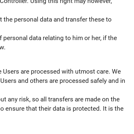
Controller. Using this right may however,
t the personal data and transfer these to
personal data relating to him or her, if the
aw.
the Users are processed with utmost care. We
 Users and others are processed safely and in
t any risk, so all transfers are made on the
o ensure that their data is protected. It is the