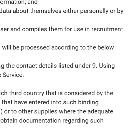
formation; and
data about themselves either personally or by
 User and compiles them for use in recruitment
) will be processed according to the below
g the contact details listed under 9. Using
 Service.
ch third country that is considered by the
 that have entered into such binding
d) or to other supplies where the adequate
To obtain documentation regarding such