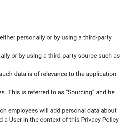
ther personally or by using a third-party
ally or by using a third-party source such as
such data is of relevance to the application
s. This is referred to as “Sourcing” and be
ch employees will add personal data about
 a User in the context of this Privacy Policy