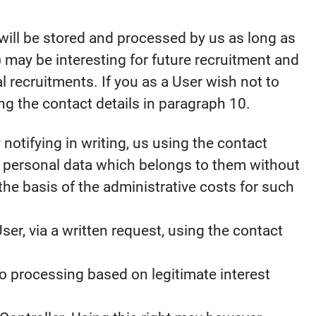
a will be stored and processed by us as long as
 may be interesting for future recruitment and
l recruitments. If you as a User wish not to
ng the contact details in paragraph 10.
notifying in writing, us using the contact
d personal data which belongs to them without
the basis of the administrative costs for such
ser, via a written request, using the contact
to processing based on legitimate interest