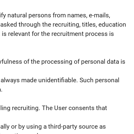
ify natural persons from names, e-mails,
ked through the recruiting, titles, education
is relevant for the recruitment process is
fulness of the processing of personal data is
s always made unidentifiable. Such personal
.
ling recruiting. The User consents that
ly or by using a third-party source as