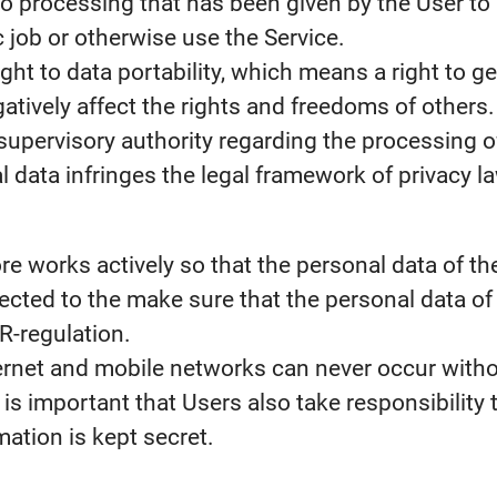
o processing that has been given by the User to 
c job or otherwise use the Service.
ht to data portability, which means a right to ge
atively affect the rights and freedoms of others.
supervisory authority regarding the processing of 
 data infringes the legal framework of privacy l
fore works actively so that the personal data of 
cted to the make sure that the personal data of
R-regulation.
ernet and mobile networks can never occur withou
 is important that Users also take responsibility t
rmation is kept secret.