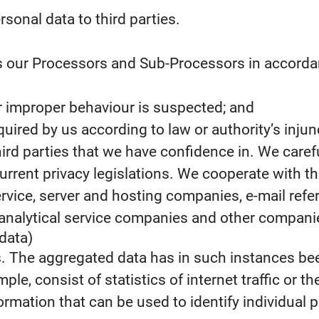
rsonal data to third parties.
s our Processors and Sub-Processors in accordanc
 or improper behaviour is suspected; and
required by us according to law or authority’s injun
third parties that we have confidence in. We caref
urrent privacy legislations. We cooperate with th
ervice, server and hosting companies, e-mail re
nalytical service companies and other companies
data)
s. The aggregated data has in such instances be
le, consist of statistics of internet traffic or th
rmation that can be used to identify individual 