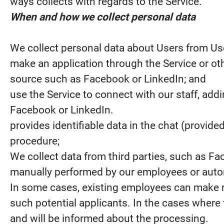
ways collects with regards to the Service.
When and how we collect personal data
We collect personal data about Users from U
make an application through the Service or oth
source such as Facebook or LinkedIn; and
use the Service to connect with our staff, add
Facebook or LinkedIn.
provides identifiable data in the chat (provide
procedure;
We collect data from third parties, such as Fa
manually performed by our employees or automa
In some cases, existing employees can make 
such potential applicants. In the cases where t
and will be informed about the processing.