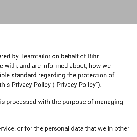
ered by Teamtailor on behalf of Bihr
safe with, and are informed about, how we
ible standard regarding the protection of
is Privacy Policy ("Privacy Policy").
ta is processed with the purpose of managing
vice, or for the personal data that we in other