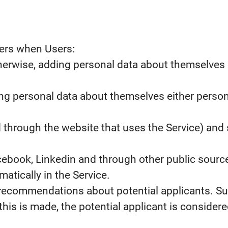
sers when Users:
erwise, adding personal data about themselves ei
ing personal data about themselves either person
d through the website that uses the Service) and 
cebook, Linkedin and through other public source
tically in the Service.
recommendations about potential applicants. Su
his is made, the potential applicant is considered