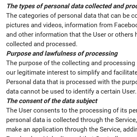
The types of personal data collected and pr
The categories of personal data that can be co
pictures and videos, information from Faceboo
and other information that the User or others 
collected and processed.
Purpose and lawfulness of processing
The purpose of the collecting and processing 
our legitimate interest to simplify and facilitat
Personal data that is processed with the purp
data cannot be used to identify a certain User
The consent of the data subject
The User consents to the processing of its per
personal data is collected through the Service
make an application through the Service, addi