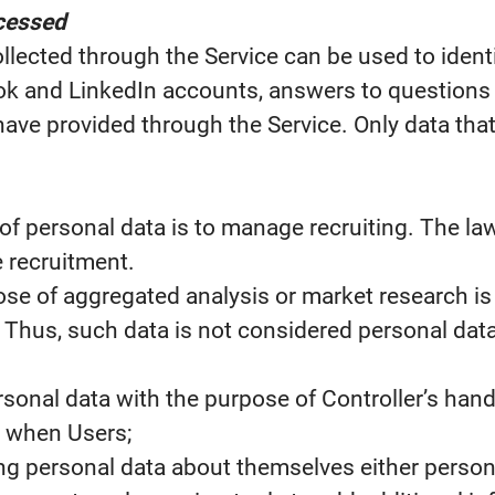
ocessed
llected through the Service can be used to ident
k and LinkedIn accounts, answers to questions as
have provided through the Service. Only data that 
of personal data is to manage recruiting. The law
e recruitment.
ose of aggregated analysis or market research i
. Thus, such data is not considered personal data
sonal data with the purpose of Controller’s hand
, when Users;
ng personal data about themselves either personal