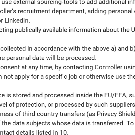
use external sourcing-tools to add additional in
oller’s recruitment department, adding personal 
r LinkedIn.
cting publically available information about the
collected in accordance with the above a) and b
e personal data will be processed.
consent at any time, by contacting Controller usin
 not apply for a specific job or otherwise use the
ce is stored and processed inside the EU/EEA, su
l of protection, or processed by such suppliers
ness of third country transfers (as Privacy Shiel
of the data subjects whose data is transferred. 
act details listed in 10.