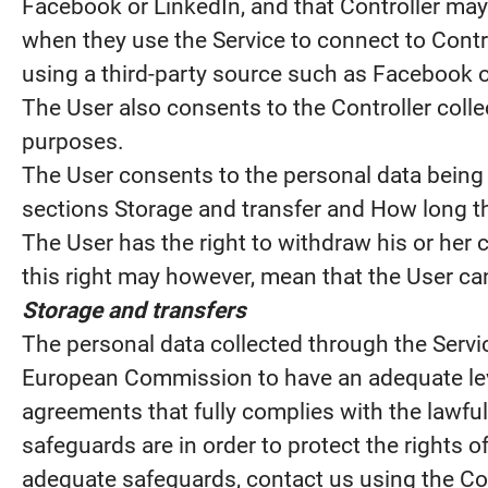
Facebook or LinkedIn, and that Controller may 
when they use the Service to connect to Contr
using a third-party source such as Facebook o
The User also consents to the Controller colle
purposes.
The User consents to the personal data being 
sections Storage and transfer and How long th
The User has the right to withdraw his or her 
this right may however, mean that the User can
Storage and transfers
The personal data collected through the Servi
European Commission to have an adequate leve
agreements that fully complies with the lawful
safeguards are in order to protect the rights 
adequate safeguards, contact us using the Cont