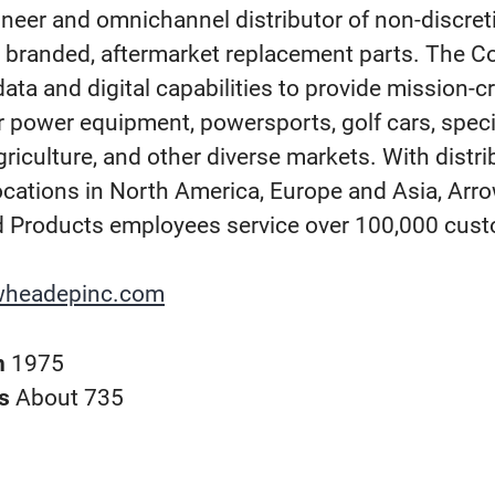
ineer and omnichannel distributor of non-discret
y branded, aftermarket replacement parts. The 
ata and digital capabilities to provide mission-cr
r power equipment, powersports, golf cars, speci
griculture, and other diverse markets. With distr
ocations in North America, Europe and Asia, Ar
 Products employees service over 100,000 cus
wheadepinc.com
n
1975
rs
About 735