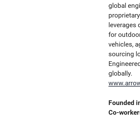
global eng
proprietar
leverages d
for outdoo
vehicles, a
sourcing l
Engineered
globally.
www.arro
Founded i
Co-worke