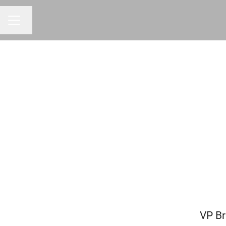
Change language
CAREER MENU
VP Br