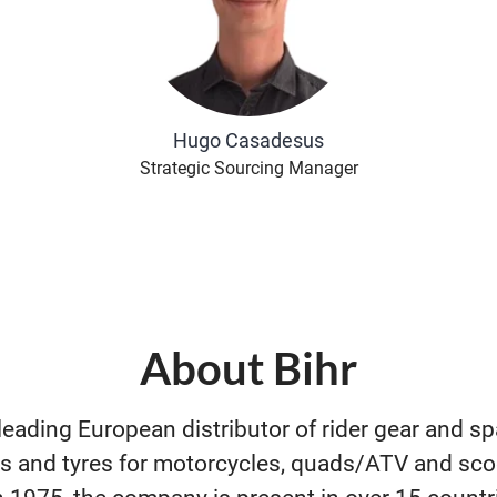
Hugo Casadesus
Strategic Sourcing Manager
About Bihr
 leading European distributor of rider gear and sp
s and tyres for motorcycles, quads/ATV and sco