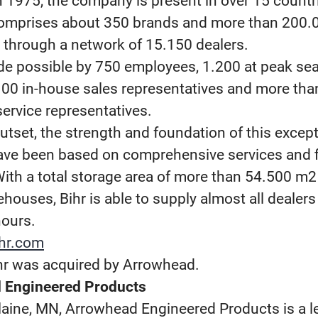
 1975, the company is present in over 15 countr
comprises about 350 brands and more than 200.
d through a network of 15.150 dealers.
de possible by 750 employees, 1.200 at peak se
100 in-house sales representatives and more tha
ervice representatives.
utset, the strength and foundation of this except
ve been based on comprehensive services and fi
 With a total storage area of more than 54.500 m
houses, Bihr is able to supply almost all dealers
hours.
hr.com
hr was acquired by Arrowhead.
 Engineered Products
laine, MN, Arrowhead Engineered Products is a l