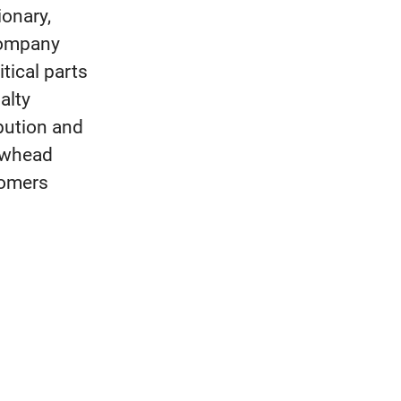
ionary,
Company
itical parts
alty
ibution and
rowhead
tomers