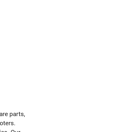
are parts,
oters.