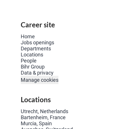
Career site
Home
Jobs openings
Departments
Locations
People
Bihr Group
Data & privacy
Manage cookies
Locations
Utrecht, Netherlands
Bartenheim, France
Murcia, Spain