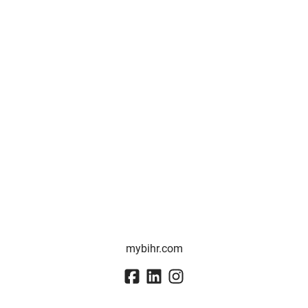
mybihr.com