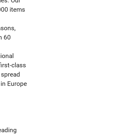
ies. Our
000 items
asons,
n 60
ional
rst-class
2 spread
 in Europe
eading