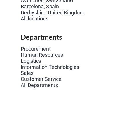
Avenches, Switzerland
Barcelona, Spain
Derbyshire, United Kingdom
All locations
Departments
Procurement
Human Resources
Logistics
Information Technologies
Sales
Customer Service
All Departments