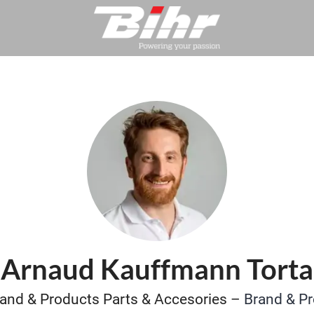
Arnaud Kauffmann Torta
and & Products Parts & Accesories –
Brand & P