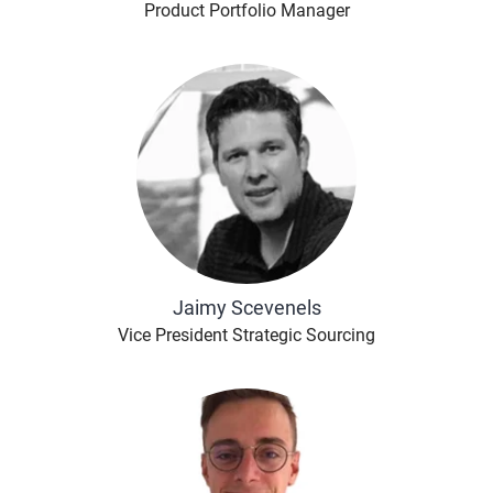
Product Portfolio Manager
Jaimy Scevenels
Vice President Strategic Sourcing