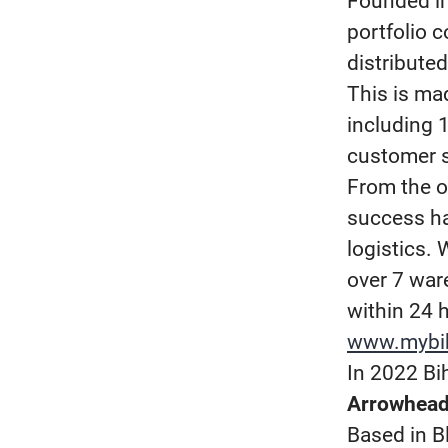
Founded in
portfolio 
distribute
This is ma
including 
customer s
From the o
success ha
logistics.
over 7 ware
within 24 
www.mybi
In 2022 Bi
Arrowhead
Based in B