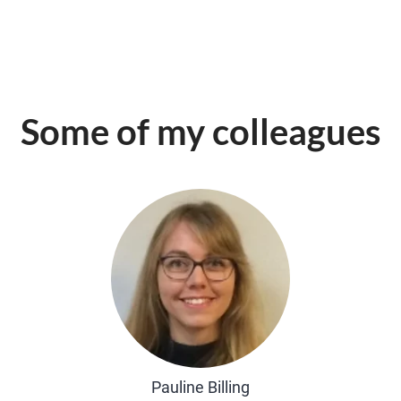
Some of my colleagues
Pauline Billing