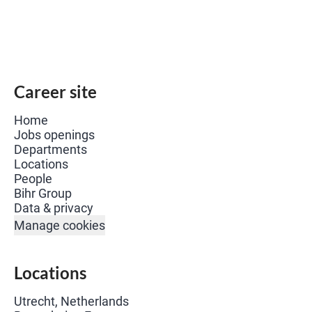
Career site
Home
Jobs openings
Departments
Locations
People
Bihr Group
Data & privacy
Manage cookies
Locations
Utrecht, Netherlands