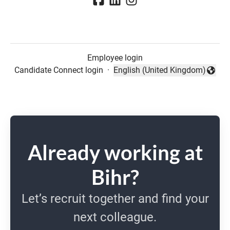
Employee login
Candidate Connect login
·
English (United Kingdom)
Change language
Already working at
Bihr?
Let’s recruit together and find your
next colleague.