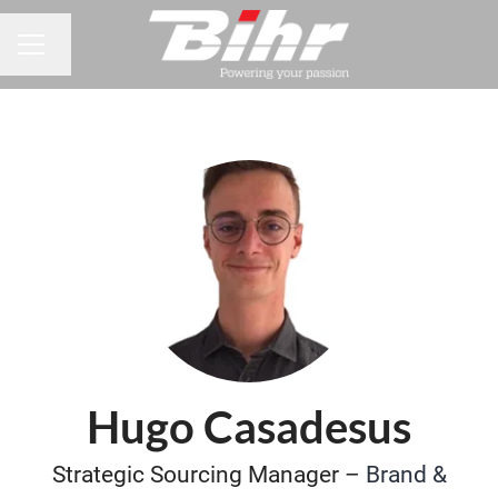
Change language
CAREER MENU
Hugo Casadesus
Strategic Sourcing Manager –
Brand &