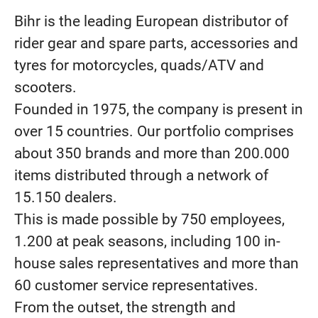
Bihr is the leading European distributor of
rider gear and spare parts, accessories and
tyres for motorcycles, quads/ATV and
scooters.
Founded in 1975, the company is present in
over 15 countries. Our portfolio comprises
about 350 brands and more than 200.000
items distributed through a network of
15.150 dealers.
This is made possible by 750 employees,
1.200 at peak seasons, including 100 in-
house sales representatives and more than
60 customer service representatives.
From the outset, the strength and