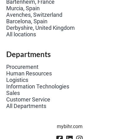
Bartenheim, France
Murcia, Spain
Avenches, Switzerland
Barcelona, Spain
Derbyshire, United Kingdom
All locations
Departments
Procurement
Human Resources
Logistics
Information Technologies
Sales
Customer Service
All Departments
mybihr.com