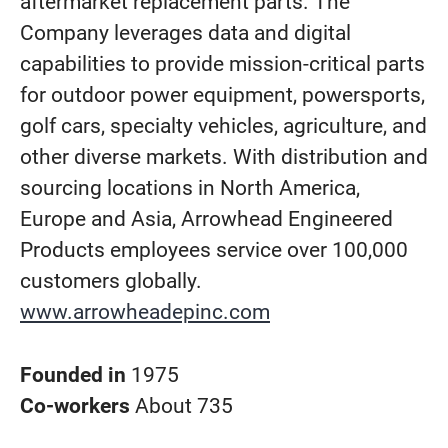
aftermarket replacement parts. The
Company leverages data and digital
capabilities to provide mission-critical parts
for outdoor power equipment, powersports,
golf cars, specialty vehicles, agriculture, and
other diverse markets. With distribution and
sourcing locations in North America,
Europe and Asia, Arrowhead Engineered
Products employees service over 100,000
customers globally.
www.arrowheadepinc.com
Founded in
1975
Co-workers
About 735