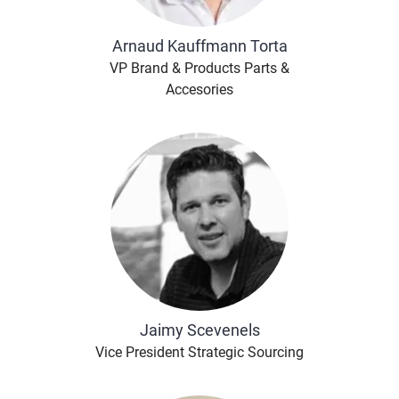
Arnaud Kauffmann Torta
VP Brand & Products Parts &
Accesories
Jaimy Scevenels
Vice President Strategic Sourcing