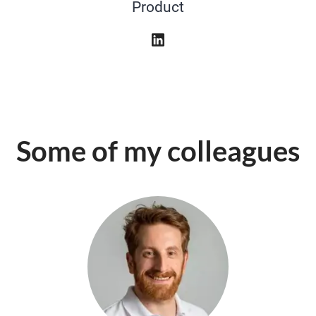
Product
Some of my colleagues