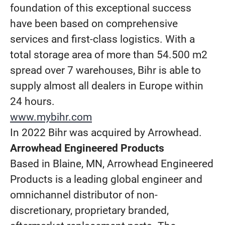
foundation of this exceptional success
have been based on comprehensive
services and first-class logistics. With a
total storage area of more than 54.500 m2
spread over 7 warehouses, Bihr is able to
supply almost all dealers in Europe within
24 hours.
www.mybihr.com
In 2022 Bihr was acquired by Arrowhead.
Arrowhead Engineered Products
Based in Blaine, MN, Arrowhead Engineered
Products is a leading global engineer and
omnichannel distributor of non-
discretionary, proprietary branded,