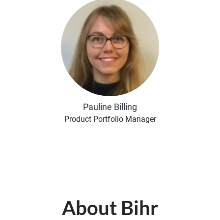
Pauline Billing
Product Portfolio Manager
About Bihr